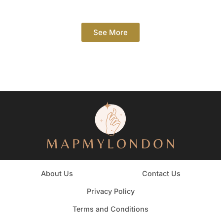
See More
About Us
Contact Us
Privacy Policy
Terms and Conditions