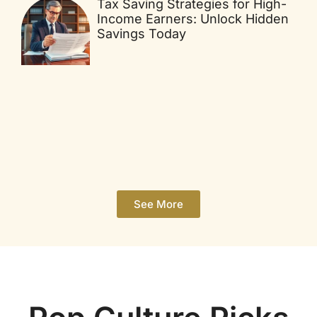
Tax Saving Strategies for High-
Income Earners: Unlock Hidden
Savings Today
See More