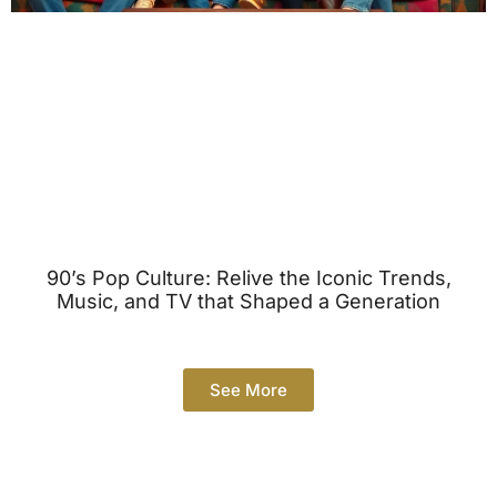
90’s Pop Culture: Relive the Iconic Trends,
Music, and TV that Shaped a Generation
See More