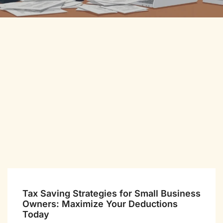
Tax Saving Strategies for Small Business
Owners: Maximize Your Deductions
Today