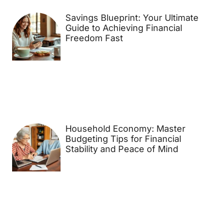
Savings Blueprint: Your Ultimate
Guide to Achieving Financial
Freedom Fast
Household Economy: Master
Budgeting Tips for Financial
Stability and Peace of Mind