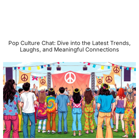
Pop Culture Chat: Dive into the Latest Trends,
Laughs, and Meaningful Connections