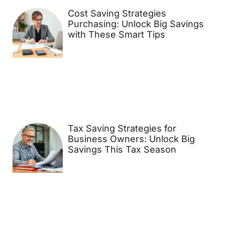
Cost Saving Strategies
Purchasing: Unlock Big Savings
with These Smart Tips
Tax Saving Strategies for
Business Owners: Unlock Big
Savings This Tax Season