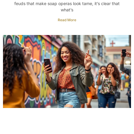
feuds that make soap operas look tame, it’s clear that
what’s
Read More