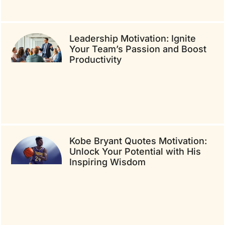
Leadership Motivation: Ignite
Your Team’s Passion and Boost
Productivity
Kobe Bryant Quotes Motivation:
Unlock Your Potential with His
Inspiring Wisdom