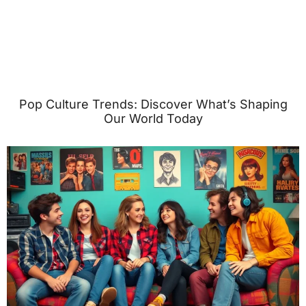
Pop Culture Trends: Discover What’s Shaping
Our World Today