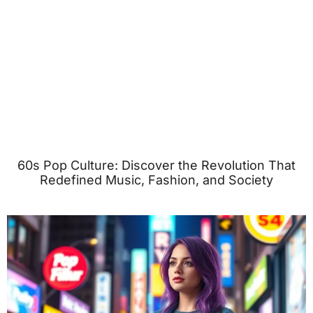
60s Pop Culture: Discover the Revolution That
Redefined Music, Fashion, and Society