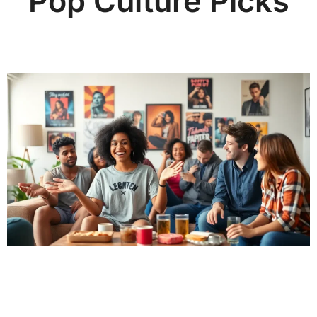
Pop Culture Picks