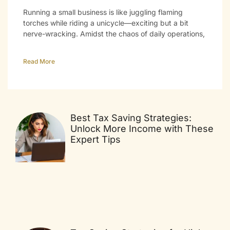
Running a small business is like juggling flaming
torches while riding a unicycle—exciting but a bit
nerve-wracking. Amidst the chaos of daily operations,
Read More
Best Tax Saving Strategies:
Unlock More Income with These
Expert Tips