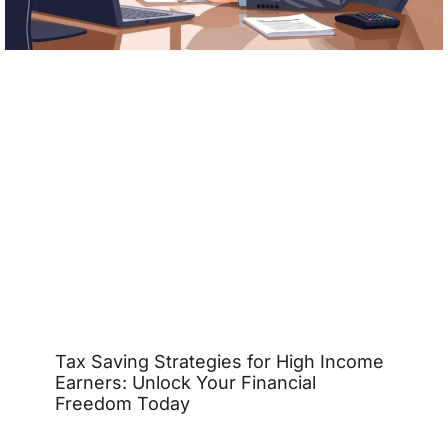
Tax Saving Strategies for High Income
Earners: Unlock Your Financial
Freedom Today