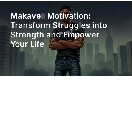
Makaveli Motivation:
Transform Struggles into
Strength and Empower
Your Life