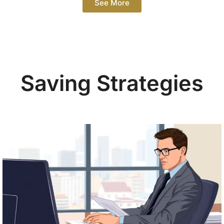
See More
Saving Strategies