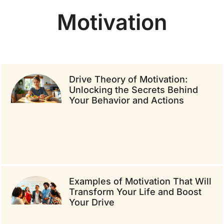
Motivation
Drive Theory of Motivation:
Unlocking the Secrets Behind
Your Behavior and Actions
Examples of Motivation That Will
Transform Your Life and Boost
Your Drive