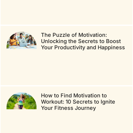
The Puzzle of Motivation:
Unlocking the Secrets to Boost
Your Productivity and Happiness
How to Find Motivation to
Workout: 10 Secrets to Ignite
Your Fitness Journey