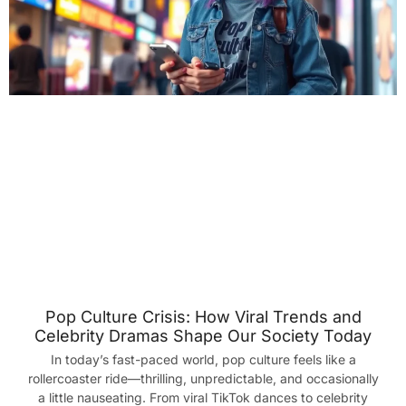
Pop Culture Crisis: How Viral Trends and
Celebrity Dramas Shape Our Society Today
In today’s fast-paced world, pop culture feels like a
rollercoaster ride—thrilling, unpredictable, and occasionally
a little nauseating. From viral TikTok dances to celebrity