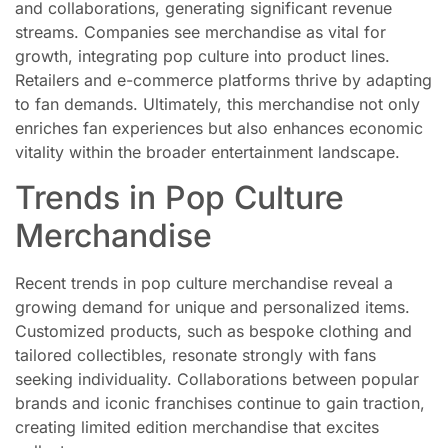
and collaborations, generating significant revenue
streams. Companies see merchandise as vital for
growth, integrating pop culture into product lines.
Retailers and e-commerce platforms thrive by adapting
to fan demands. Ultimately, this merchandise not only
enriches fan experiences but also enhances economic
vitality within the broader entertainment landscape.
Trends in Pop Culture
Merchandise
Recent trends in pop culture merchandise reveal a
growing demand for unique and personalized items.
Customized products, such as bespoke clothing and
tailored collectibles, resonate strongly with fans
seeking individuality. Collaborations between popular
brands and iconic franchises continue to gain traction,
creating limited edition merchandise that excites