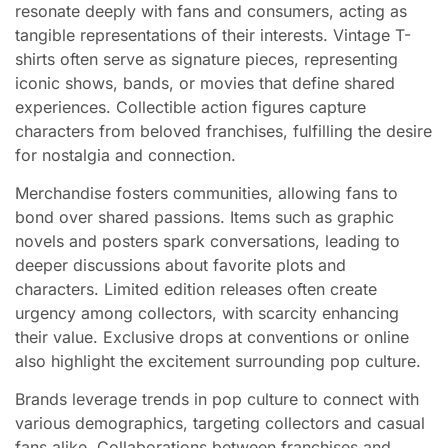
resonate deeply with fans and consumers, acting as
tangible representations of their interests. Vintage T-
shirts often serve as signature pieces, representing
iconic shows, bands, or movies that define shared
experiences. Collectible action figures capture
characters from beloved franchises, fulfilling the desire
for nostalgia and connection.
Merchandise fosters communities, allowing fans to
bond over shared passions. Items such as graphic
novels and posters spark conversations, leading to
deeper discussions about favorite plots and
characters. Limited edition releases often create
urgency among collectors, with scarcity enhancing
their value. Exclusive drops at conventions or online
also highlight the excitement surrounding pop culture.
Brands leverage trends in pop culture to connect with
various demographics, targeting collectors and casual
fans alike. Collaborations between franchises and