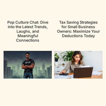
Pop Culture Chat: Dive
Tax Saving Strategies
into the Latest Trends,
for Small Business
Laughs, and
Owners: Maximize Your
Meaningful
Deductions Today
Connections