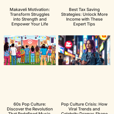
Makaveli Motivation:
Best Tax Saving
Transform Struggles
Strategies: Unlock More
into Strength and
Income with These
Empower Your Life
Expert Tips
60s Pop Culture:
Pop Culture Crisis: How
Discover the Revolution
Viral Trends and
That Redefined Music,
Celebrity Dramas Shape