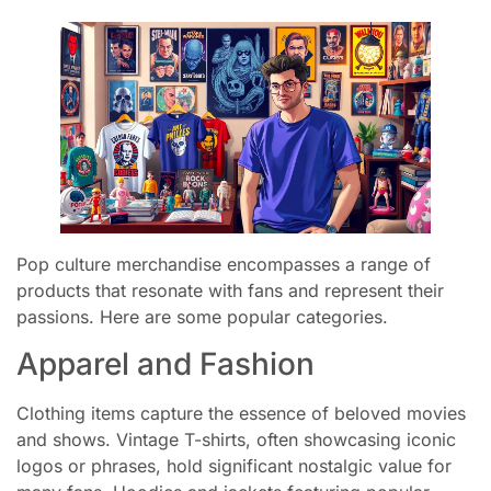
Pop culture merchandise encompasses a range of
products that resonate with fans and represent their
passions. Here are some popular categories.
Apparel and Fashion
Clothing items capture the essence of beloved movies
and shows. Vintage T-shirts, often showcasing iconic
logos or phrases, hold significant nostalgic value for