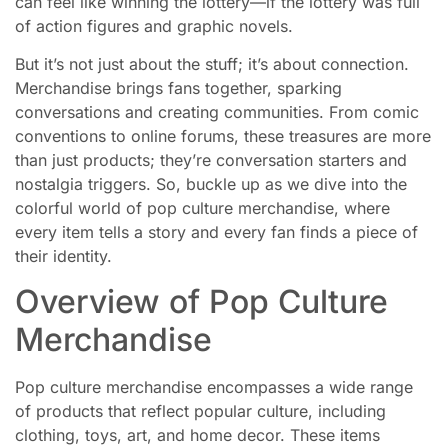
can feel like winning the lottery—if the lottery was full
of action figures and graphic novels.
But it’s not just about the stuff; it’s about connection.
Merchandise brings fans together, sparking
conversations and creating communities. From comic
conventions to online forums, these treasures are more
than just products; they’re conversation starters and
nostalgia triggers. So, buckle up as we dive into the
colorful world of pop culture merchandise, where
every item tells a story and every fan finds a piece of
their identity.
Overview of Pop Culture
Merchandise
Pop culture merchandise encompasses a wide range
of products that reflect popular culture, including
clothing, toys, art, and home decor. These items