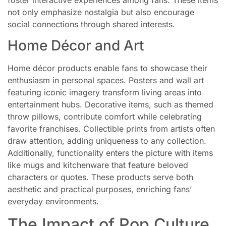
not only emphasize nostalgia but also encourage
social connections through shared interests.
Home Décor and Art
Home décor products enable fans to showcase their
enthusiasm in personal spaces. Posters and wall art
featuring iconic imagery transform living areas into
entertainment hubs. Decorative items, such as themed
throw pillows, contribute comfort while celebrating
favorite franchises. Collectible prints from artists often
draw attention, adding uniqueness to any collection.
Additionally, functionality enters the picture with items
like mugs and kitchenware that feature beloved
characters or quotes. These products serve both
aesthetic and practical purposes, enriching fans’
everyday environments.
The Impact of Pop Culture