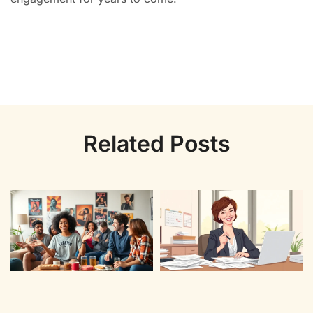
Related Posts