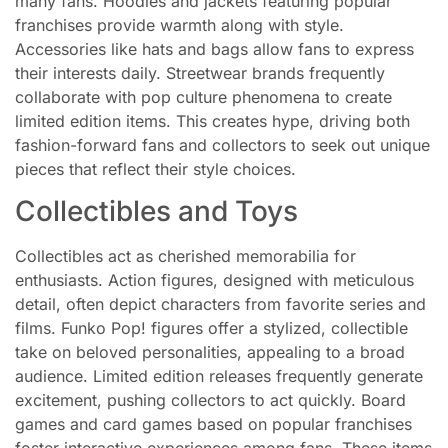
many fans. Hoodies and jackets featuring popular
franchises provide warmth along with style.
Accessories like hats and bags allow fans to express
their interests daily. Streetwear brands frequently
collaborate with pop culture phenomena to create
limited edition items. This creates hype, driving both
fashion-forward fans and collectors to seek out unique
pieces that reflect their style choices.
Collectibles and Toys
Collectibles act as cherished memorabilia for
enthusiasts. Action figures, designed with meticulous
detail, often depict characters from favorite series and
films. Funko Pop! figures offer a stylized, collectible
take on beloved personalities, appealing to a broad
audience. Limited edition releases frequently generate
excitement, pushing collectors to act quickly. Board
games and card games based on popular franchises
foster interactive experiences among fans. These items