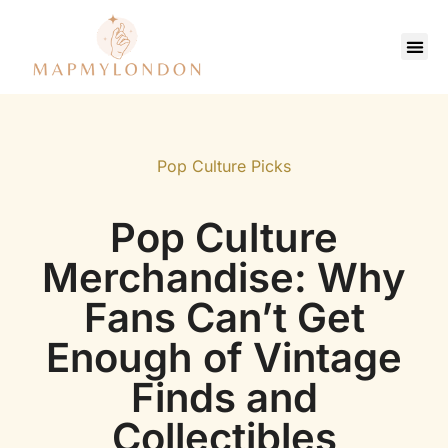
Saving Strate
Pop Culture Picks
Contact Us
Pop Culture Picks
Pop Culture
Merchandise: Why
Fans Can’t Get
Enough of Vintage
Finds and
Collectibles