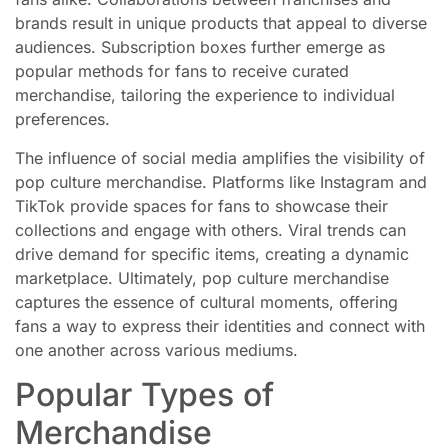
brands result in unique products that appeal to diverse
audiences. Subscription boxes further emerge as
popular methods for fans to receive curated
merchandise, tailoring the experience to individual
preferences.
The influence of social media amplifies the visibility of
pop culture merchandise. Platforms like Instagram and
TikTok provide spaces for fans to showcase their
collections and engage with others. Viral trends can
drive demand for specific items, creating a dynamic
marketplace. Ultimately, pop culture merchandise
captures the essence of cultural moments, offering
fans a way to express their identities and connect with
one another across various mediums.
Popular Types of
Merchandise