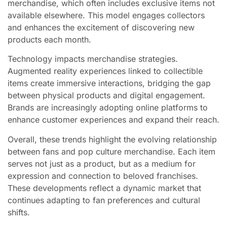
merchandise, which often includes exclusive items not
available elsewhere. This model engages collectors
and enhances the excitement of discovering new
products each month.
Technology impacts merchandise strategies.
Augmented reality experiences linked to collectible
items create immersive interactions, bridging the gap
between physical products and digital engagement.
Brands are increasingly adopting online platforms to
enhance customer experiences and expand their reach.
Overall, these trends highlight the evolving relationship
between fans and pop culture merchandise. Each item
serves not just as a product, but as a medium for
expression and connection to beloved franchises.
These developments reflect a dynamic market that
continues adapting to fan preferences and cultural
shifts.