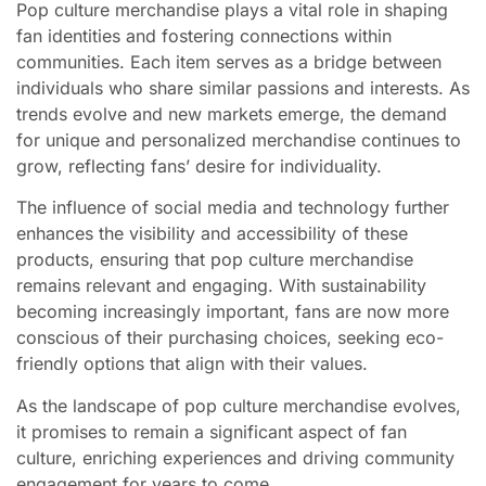
Pop culture merchandise plays a vital role in shaping
fan identities and fostering connections within
communities. Each item serves as a bridge between
individuals who share similar passions and interests. As
trends evolve and new markets emerge, the demand
for unique and personalized merchandise continues to
grow, reflecting fans’ desire for individuality.
The influence of social media and technology further
enhances the visibility and accessibility of these
products, ensuring that pop culture merchandise
remains relevant and engaging. With sustainability
becoming increasingly important, fans are now more
conscious of their purchasing choices, seeking eco-
friendly options that align with their values.
As the landscape of pop culture merchandise evolves,
it promises to remain a significant aspect of fan
culture, enriching experiences and driving community
engagement for years to come.