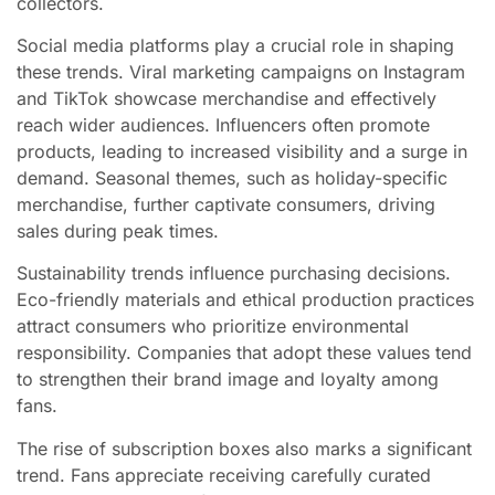
collectors.
Social media platforms play a crucial role in shaping
these trends. Viral marketing campaigns on Instagram
and TikTok showcase merchandise and effectively
reach wider audiences. Influencers often promote
products, leading to increased visibility and a surge in
demand. Seasonal themes, such as holiday-specific
merchandise, further captivate consumers, driving
sales during peak times.
Sustainability trends influence purchasing decisions.
Eco-friendly materials and ethical production practices
attract consumers who prioritize environmental
responsibility. Companies that adopt these values tend
to strengthen their brand image and loyalty among
fans.
The rise of subscription boxes also marks a significant
trend. Fans appreciate receiving carefully curated