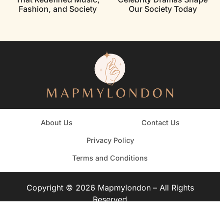
Fashion, and Society
Our Society Today
About Us
Contact Us
Privacy Policy
Terms and Conditions
Copyright © 2026 Mapmylondon – All Rights
Reserved