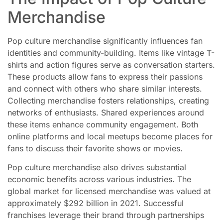
Merchandise
Pop culture merchandise significantly influences fan
identities and community-building. Items like vintage T-
shirts and action figures serve as conversation starters.
These products allow fans to express their passions
and connect with others who share similar interests.
Collecting merchandise fosters relationships, creating
networks of enthusiasts. Shared experiences around
these items enhance community engagement. Both
online platforms and local meetups become places for
fans to discuss their favorite shows or movies.
Pop culture merchandise also drives substantial
economic benefits across various industries. The
global market for licensed merchandise was valued at
approximately $292 billion in 2021. Successful
franchises leverage their brand through partnerships