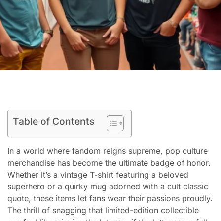
Table of Contents
In a world where fandom reigns supreme, pop culture
merchandise has become the ultimate badge of honor.
Whether it’s a vintage T-shirt featuring a beloved
superhero or a quirky mug adorned with a cult classic
quote, these items let fans wear their passions proudly.
The thrill of snagging that limited-edition collectible