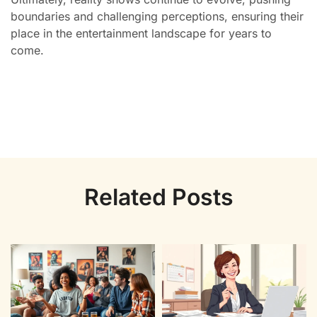
boundaries and challenging perceptions, ensuring their
place in the entertainment landscape for years to
come.
Related Posts