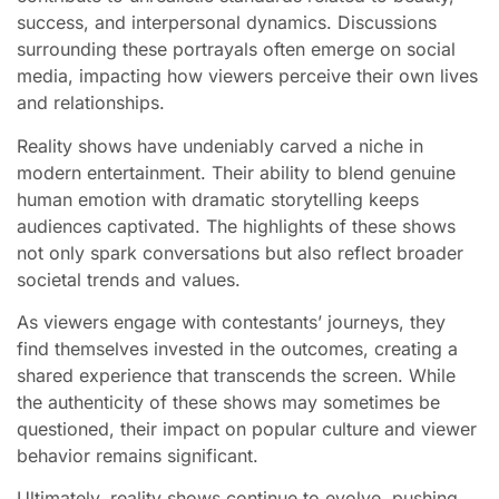
success, and interpersonal dynamics. Discussions
surrounding these portrayals often emerge on social
media, impacting how viewers perceive their own lives
and relationships.
Reality shows have undeniably carved a niche in
modern entertainment. Their ability to blend genuine
human emotion with dramatic storytelling keeps
audiences captivated. The highlights of these shows
not only spark conversations but also reflect broader
societal trends and values.
As viewers engage with contestants’ journeys, they
find themselves invested in the outcomes, creating a
shared experience that transcends the screen. While
the authenticity of these shows may sometimes be
questioned, their impact on popular culture and viewer
behavior remains significant.
Ultimately, reality shows continue to evolve, pushing