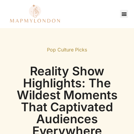
Saving Strate
Pop Culture Picks
Contact Us
Pop Culture Picks
Reality Show
Highlights: The
Wildest Moments
That Captivated
Audiences
Everywhere