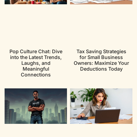
Pop Culture Chat: Dive
Tax Saving Strategies
into the Latest Trends,
for Small Business
Laughs, and
Owners: Maximize Your
Meaningful
Deductions Today
Connections