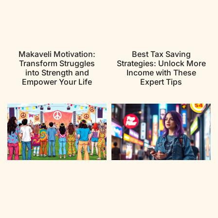
Makaveli Motivation:
Best Tax Saving
Transform Struggles
Strategies: Unlock More
into Strength and
Income with These
Empower Your Life
Expert Tips