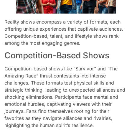
Reality shows encompass a variety of formats, each
offering unique experiences that captivate audiences.
Competition-based, talent, and lifestyle shows rank
among the most engaging genres.
Competition-Based Shows
Competition-based shows like “Survivor” and “The
Amazing Race” thrust contestants into intense
challenges. These formats test physical skills and
strategic thinking, leading to unexpected alliances and
shocking eliminations. Participants face mental and
emotional hurdles, captivating viewers with their
journeys. Fans find themselves rooting for their
favorites as they navigate alliances and rivalries,
highlighting the human spirit’s resilience.