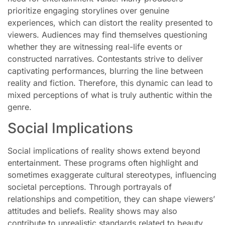
prioritize engaging storylines over genuine
experiences, which can distort the reality presented to
viewers. Audiences may find themselves questioning
whether they are witnessing real-life events or
constructed narratives. Contestants strive to deliver
captivating performances, blurring the line between
reality and fiction. Therefore, this dynamic can lead to
mixed perceptions of what is truly authentic within the
genre.
Social Implications
Social implications of reality shows extend beyond
entertainment. These programs often highlight and
sometimes exaggerate cultural stereotypes, influencing
societal perceptions. Through portrayals of
relationships and competition, they can shape viewers’
attitudes and beliefs. Reality shows may also
contribute to unrealistic standards related to beauty,