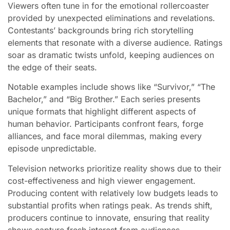
Viewers often tune in for the emotional rollercoaster
provided by unexpected eliminations and revelations.
Contestants’ backgrounds bring rich storytelling
elements that resonate with a diverse audience. Ratings
soar as dramatic twists unfold, keeping audiences on
the edge of their seats.
Notable examples include shows like “Survivor,” “The
Bachelor,” and “Big Brother.” Each series presents
unique formats that highlight different aspects of
human behavior. Participants confront fears, forge
alliances, and face moral dilemmas, making every
episode unpredictable.
Television networks prioritize reality shows due to their
cost-effectiveness and high viewer engagement.
Producing content with relatively low budgets leads to
substantial profits when ratings peak. As trends shift,
producers continue to innovate, ensuring that reality
shows capture fresh interest from audiences.