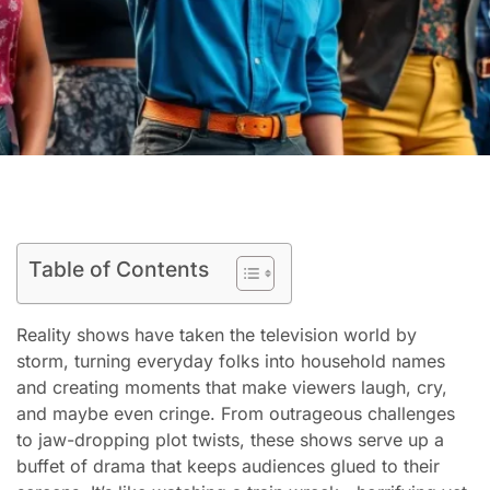
Table of Contents
Reality shows have taken the television world by
storm, turning everyday folks into household names
and creating moments that make viewers laugh, cry,
and maybe even cringe. From outrageous challenges
to jaw-dropping plot twists, these shows serve up a
buffet of drama that keeps audiences glued to their