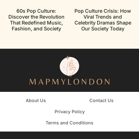
60s Pop Culture:
Pop Culture Crisis: How
Discover the Revolution
Viral Trends and
That Redefined Music,
Celebrity Dramas Shape
Fashion, and Society
Our Society Today
About Us
Contact Us
Privacy Policy
Terms and Conditions