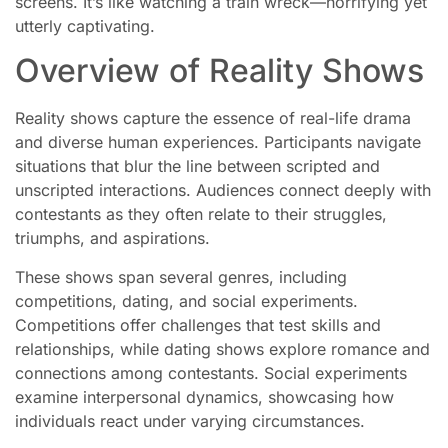
screens. It’s like watching a train wreck—horrifying yet
utterly captivating.
Overview of Reality Shows
Reality shows capture the essence of real-life drama
and diverse human experiences. Participants navigate
situations that blur the line between scripted and
unscripted interactions. Audiences connect deeply with
contestants as they often relate to their struggles,
triumphs, and aspirations.
These shows span several genres, including
competitions, dating, and social experiments.
Competitions offer challenges that test skills and
relationships, while dating shows explore romance and
connections among contestants. Social experiments
examine interpersonal dynamics, showcasing how
individuals react under varying circumstances.