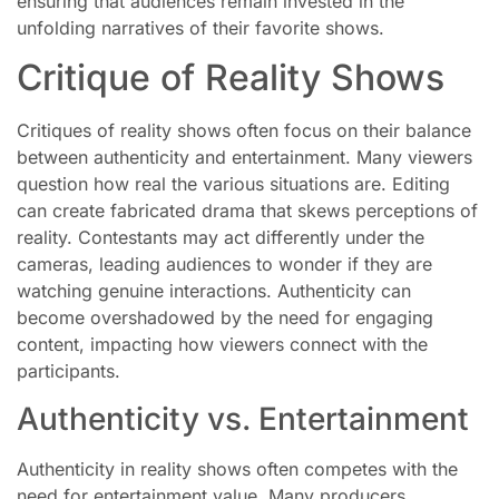
ensuring that audiences remain invested in the
unfolding narratives of their favorite shows.
Critique of Reality Shows
Critiques of reality shows often focus on their balance
between authenticity and entertainment. Many viewers
question how real the various situations are. Editing
can create fabricated drama that skews perceptions of
reality. Contestants may act differently under the
cameras, leading audiences to wonder if they are
watching genuine interactions. Authenticity can
become overshadowed by the need for engaging
content, impacting how viewers connect with the
participants.
Authenticity vs. Entertainment
Authenticity in reality shows often competes with the
need for entertainment value. Many producers