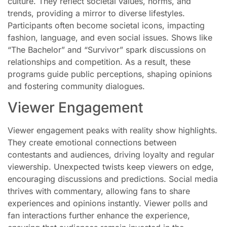
culture. They reflect societal values, norms, and
trends, providing a mirror to diverse lifestyles.
Participants often become societal icons, impacting
fashion, language, and even social issues. Shows like
“The Bachelor” and “Survivor” spark discussions on
relationships and competition. As a result, these
programs guide public perceptions, shaping opinions
and fostering community dialogues.
Viewer Engagement
Viewer engagement peaks with reality show highlights.
They create emotional connections between
contestants and audiences, driving loyalty and regular
viewership. Unexpected twists keep viewers on edge,
encouraging discussions and predictions. Social media
thrives with commentary, allowing fans to share
experiences and opinions instantly. Viewer polls and
fan interactions further enhance the experience,