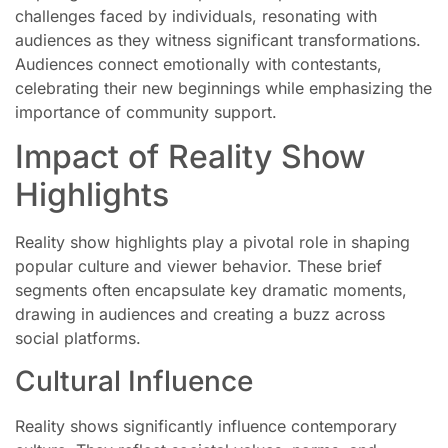
challenges faced by individuals, resonating with
audiences as they witness significant transformations.
Audiences connect emotionally with contestants,
celebrating their new beginnings while emphasizing the
importance of community support.
Impact of Reality Show
Highlights
Reality show highlights play a pivotal role in shaping
popular culture and viewer behavior. These brief
segments often encapsulate key dramatic moments,
drawing in audiences and creating a buzz across
social platforms.
Cultural Influence
Reality shows significantly influence contemporary