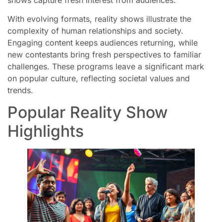
With evolving formats, reality shows illustrate the
complexity of human relationships and society.
Engaging content keeps audiences returning, while
new contestants bring fresh perspectives to familiar
challenges. These programs leave a significant mark
on popular culture, reflecting societal values and
trends.
Popular Reality Show
Highlights