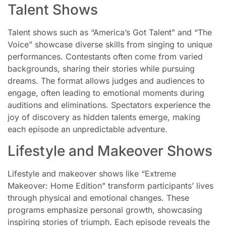
Talent Shows
Talent shows such as “America’s Got Talent” and “The
Voice” showcase diverse skills from singing to unique
performances. Contestants often come from varied
backgrounds, sharing their stories while pursuing
dreams. The format allows judges and audiences to
engage, often leading to emotional moments during
auditions and eliminations. Spectators experience the
joy of discovery as hidden talents emerge, making
each episode an unpredictable adventure.
Lifestyle and Makeover Shows
Lifestyle and makeover shows like “Extreme
Makeover: Home Edition” transform participants’ lives
through physical and emotional changes. These
programs emphasize personal growth, showcasing
inspiring stories of triumph. Each episode reveals the