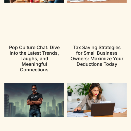
Pop Culture Chat: Dive
Tax Saving Strategies
into the Latest Trends,
for Small Business
Laughs, and
Owners: Maximize Your
Meaningful
Deductions Today
Connections