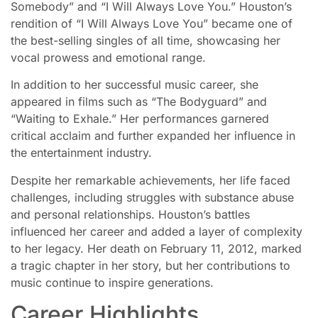
Somebody” and “I Will Always Love You.” Houston’s
rendition of “I Will Always Love You” became one of
the best-selling singles of all time, showcasing her
vocal prowess and emotional range.
In addition to her successful music career, she
appeared in films such as “The Bodyguard” and
“Waiting to Exhale.” Her performances garnered
critical acclaim and further expanded her influence in
the entertainment industry.
Despite her remarkable achievements, her life faced
challenges, including struggles with substance abuse
and personal relationships. Houston’s battles
influenced her career and added a layer of complexity
to her legacy. Her death on February 11, 2012, marked
a tragic chapter in her story, but her contributions to
music continue to inspire generations.
Career Highlights