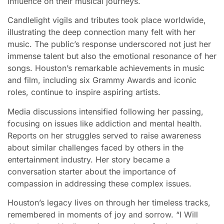
influence on their musical journeys.
Candlelight vigils and tributes took place worldwide,
illustrating the deep connection many felt with her
music. The public’s response underscored not just her
immense talent but also the emotional resonance of her
songs. Houston’s remarkable achievements in music
and film, including six Grammy Awards and iconic
roles, continue to inspire aspiring artists.
Media discussions intensified following her passing,
focusing on issues like addiction and mental health.
Reports on her struggles served to raise awareness
about similar challenges faced by others in the
entertainment industry. Her story became a
conversation starter about the importance of
compassion in addressing these complex issues.
Houston’s legacy lives on through her timeless tracks,
remembered in moments of joy and sorrow. “I Will