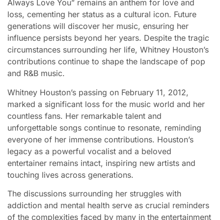
Always Love You” remains an anthem for love and
loss, cementing her status as a cultural icon. Future
generations will discover her music, ensuring her
influence persists beyond her years. Despite the tragic
circumstances surrounding her life, Whitney Houston’s
contributions continue to shape the landscape of pop
and R&B music.
Whitney Houston’s passing on February 11, 2012,
marked a significant loss for the music world and her
countless fans. Her remarkable talent and
unforgettable songs continue to resonate, reminding
everyone of her immense contributions. Houston’s
legacy as a powerful vocalist and a beloved
entertainer remains intact, inspiring new artists and
touching lives across generations.
The discussions surrounding her struggles with
addiction and mental health serve as crucial reminders
of the complexities faced by many in the entertainment