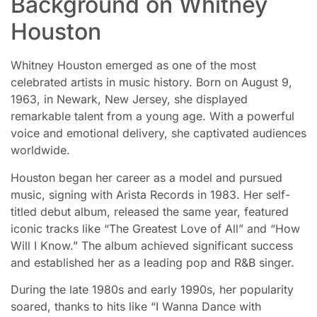
Background on Whitney
Houston
Whitney Houston emerged as one of the most
celebrated artists in music history. Born on August 9,
1963, in Newark, New Jersey, she displayed
remarkable talent from a young age. With a powerful
voice and emotional delivery, she captivated audiences
worldwide.
Houston began her career as a model and pursued
music, signing with Arista Records in 1983. Her self-
titled debut album, released the same year, featured
iconic tracks like “The Greatest Love of All” and “How
Will I Know.” The album achieved significant success
and established her as a leading pop and R&B singer.
During the late 1980s and early 1990s, her popularity
soared, thanks to hits like “I Wanna Dance with