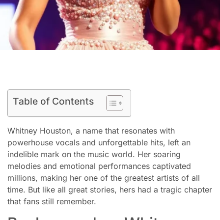
Table of Contents
Whitney Houston, a name that resonates with
powerhouse vocals and unforgettable hits, left an
indelible mark on the music world. Her soaring
melodies and emotional performances captivated
millions, making her one of the greatest artists of all
time. But like all great stories, hers had a tragic chapter
that fans still remember.