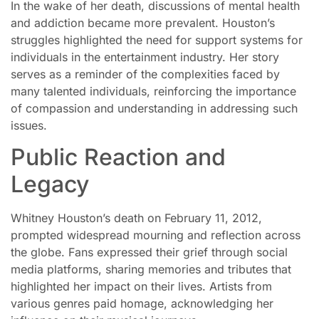
In the wake of her death, discussions of mental health
and addiction became more prevalent. Houston’s
struggles highlighted the need for support systems for
individuals in the entertainment industry. Her story
serves as a reminder of the complexities faced by
many talented individuals, reinforcing the importance
of compassion and understanding in addressing such
issues.
Public Reaction and
Legacy
Whitney Houston’s death on February 11, 2012,
prompted widespread mourning and reflection across
the globe. Fans expressed their grief through social
media platforms, sharing memories and tributes that
highlighted her impact on their lives. Artists from
various genres paid homage, acknowledging her