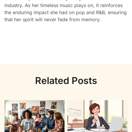
industry. As her timeless music plays on, it reinforces
the enduring impact she had on pop and R&B, ensuring
that her spirit will never fade from memory.
Related Posts