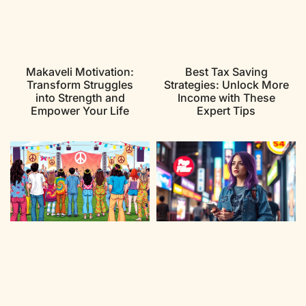
Makaveli Motivation:
Best Tax Saving
Transform Struggles
Strategies: Unlock More
into Strength and
Income with These
Empower Your Life
Expert Tips