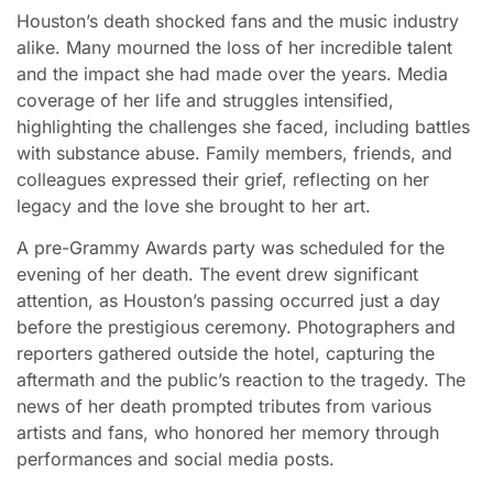
Houston’s death shocked fans and the music industry
alike. Many mourned the loss of her incredible talent
and the impact she had made over the years. Media
coverage of her life and struggles intensified,
highlighting the challenges she faced, including battles
with substance abuse. Family members, friends, and
colleagues expressed their grief, reflecting on her
legacy and the love she brought to her art.
A pre-Grammy Awards party was scheduled for the
evening of her death. The event drew significant
attention, as Houston’s passing occurred just a day
before the prestigious ceremony. Photographers and
reporters gathered outside the hotel, capturing the
aftermath and the public’s reaction to the tragedy. The
news of her death prompted tributes from various
artists and fans, who honored her memory through
performances and social media posts.