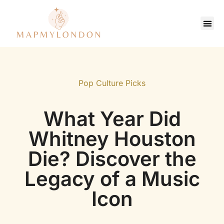
Saving Strate
Pop Culture Picks
Contact Us
Pop Culture Picks
What Year Did
Whitney Houston
Die? Discover the
Legacy of a Music
Icon