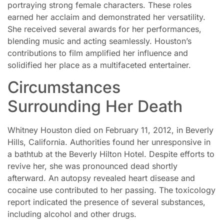
portraying strong female characters. These roles
earned her acclaim and demonstrated her versatility.
She received several awards for her performances,
blending music and acting seamlessly. Houston’s
contributions to film amplified her influence and
solidified her place as a multifaceted entertainer.
Circumstances
Surrounding Her Death
Whitney Houston died on February 11, 2012, in Beverly
Hills, California. Authorities found her unresponsive in
a bathtub at the Beverly Hilton Hotel. Despite efforts to
revive her, she was pronounced dead shortly
afterward. An autopsy revealed heart disease and
cocaine use contributed to her passing. The toxicology
report indicated the presence of several substances,
including alcohol and other drugs.