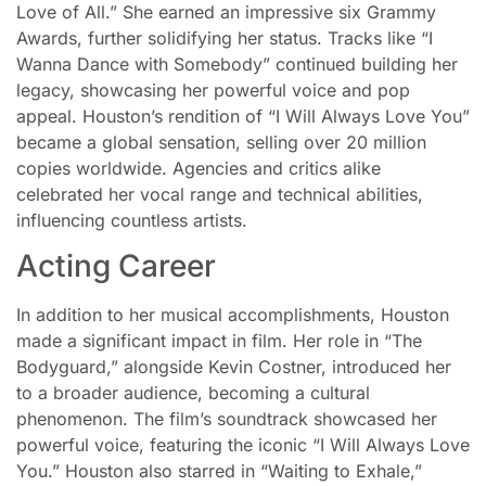
Love of All.” She earned an impressive six Grammy
Awards, further solidifying her status. Tracks like “I
Wanna Dance with Somebody” continued building her
legacy, showcasing her powerful voice and pop
appeal. Houston’s rendition of “I Will Always Love You”
became a global sensation, selling over 20 million
copies worldwide. Agencies and critics alike
celebrated her vocal range and technical abilities,
influencing countless artists.
Acting Career
In addition to her musical accomplishments, Houston
made a significant impact in film. Her role in “The
Bodyguard,” alongside Kevin Costner, introduced her
to a broader audience, becoming a cultural
phenomenon. The film’s soundtrack showcased her
powerful voice, featuring the iconic “I Will Always Love
You.” Houston also starred in “Waiting to Exhale,”