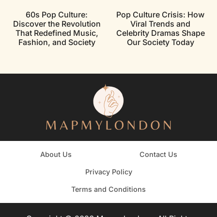
60s Pop Culture:
Pop Culture Crisis: How
Discover the Revolution
Viral Trends and
That Redefined Music,
Celebrity Dramas Shape
Fashion, and Society
Our Society Today
About Us
Contact Us
Privacy Policy
Terms and Conditions