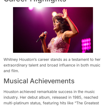
Whitney Houston’s career stands as a testament to her
extraordinary talent and broad influence in both music
and film.
Musical Achievements
Houston achieved remarkable success in the music
industry. Her debut album, released in 1985, reached
multi-platinum status, featuring hits like “The Greatest