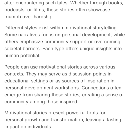
after encountering such tales. Whether through books,
podcasts, or films, these stories often showcase
triumph over hardship.
Different styles exist within motivational storytelling.
Some narratives focus on personal development, while
others emphasize community support or overcoming
societal barriers. Each type offers unique insights into
human potential.
People can use motivational stories across various
contexts. They may serve as discussion points in
educational settings or as sources of inspiration in
personal development workshops. Connections often
emerge from sharing these stories, creating a sense of
community among those inspired.
Motivational stories present powerful tools for
personal growth and transformation, leaving a lasting
impact on individuals.