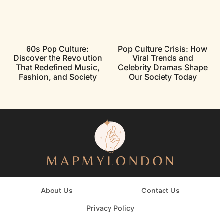
60s Pop Culture:
Pop Culture Crisis: How
Discover the Revolution
Viral Trends and
That Redefined Music,
Celebrity Dramas Shape
Fashion, and Society
Our Society Today
About Us
Contact Us
Privacy Policy