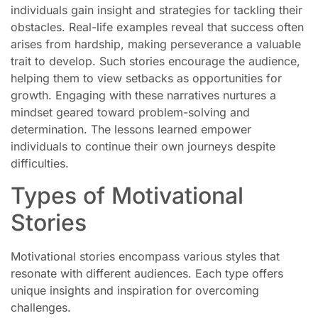
individuals gain insight and strategies for tackling their
obstacles. Real-life examples reveal that success often
arises from hardship, making perseverance a valuable
trait to develop. Such stories encourage the audience,
helping them to view setbacks as opportunities for
growth. Engaging with these narratives nurtures a
mindset geared toward problem-solving and
determination. The lessons learned empower
individuals to continue their own journeys despite
difficulties.
Types of Motivational
Stories
Motivational stories encompass various styles that
resonate with different audiences. Each type offers
unique insights and inspiration for overcoming
challenges.