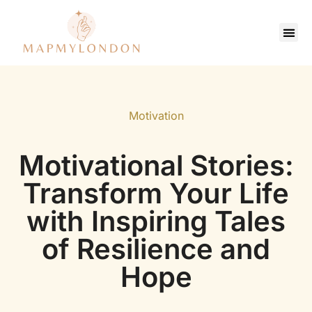
Saving Strate
Pop Culture Picks
Contact Us
Motivation
Motivational Stories:
Transform Your Life
with Inspiring Tales
of Resilience and
Hope