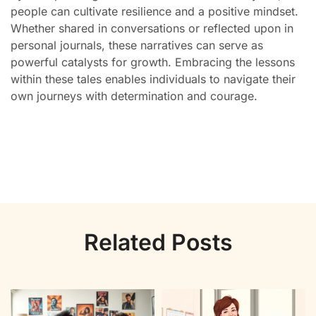
people can cultivate resilience and a positive mindset.
Whether shared in conversations or reflected upon in
personal journals, these narratives can serve as
powerful catalysts for growth. Embracing the lessons
within these tales enables individuals to navigate their
own journeys with determination and courage.
Related Posts