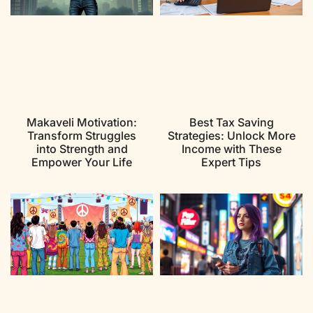
Makaveli Motivation:
Best Tax Saving
Transform Struggles
Strategies: Unlock More
into Strength and
Income with These
Empower Your Life
Expert Tips