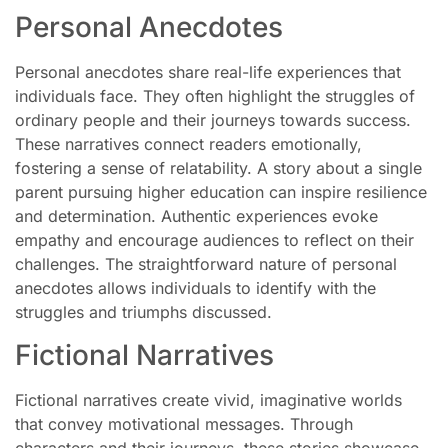
Personal Anecdotes
Personal anecdotes share real-life experiences that
individuals face. They often highlight the struggles of
ordinary people and their journeys towards success.
These narratives connect readers emotionally,
fostering a sense of relatability. A story about a single
parent pursuing higher education can inspire resilience
and determination. Authentic experiences evoke
empathy and encourage audiences to reflect on their
challenges. The straightforward nature of personal
anecdotes allows individuals to identify with the
struggles and triumphs discussed.
Fictional Narratives
Fictional narratives create vivid, imaginative worlds
that convey motivational messages. Through
characters and their journeys, these stories showcase