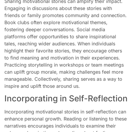
Sharing motivational stories can amplify their impact.
Engaging in discussions about these stories with
friends or family promotes community and connection.
Book clubs often explore motivational themes,
fostering deeper conversations. Social media
platforms offer opportunities to share inspirational
tales, reaching wider audiences. When individuals
highlight their favorite stories, they encourage others
to find meaning and motivation in their experiences.
Practicing storytelling in workshops or team meetings
can uplift group morale, making challenges feel more
manageable. Collectively, sharing serves as a way to
inspire and uplift those around us.
Incorporating in Self-Reflection
Incorporating motivational stories in self-reflection can
enhance personal growth. Reading or listening to these
narratives encourages individuals to examine their