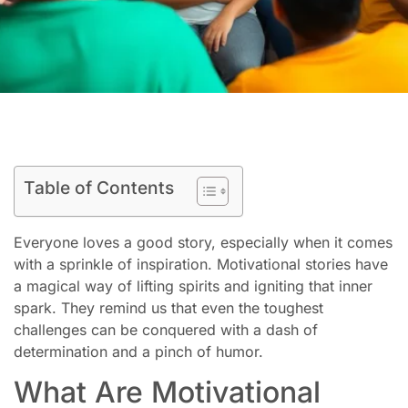
Table of Contents
Everyone loves a good story, especially when it comes
with a sprinkle of inspiration. Motivational stories have
a magical way of lifting spirits and igniting that inner
spark. They remind us that even the toughest
challenges can be conquered with a dash of
determination and a pinch of humor.
What Are Motivational