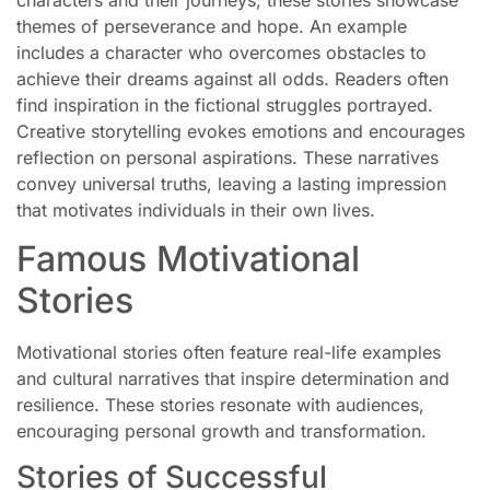
themes of perseverance and hope. An example
includes a character who overcomes obstacles to
achieve their dreams against all odds. Readers often
find inspiration in the fictional struggles portrayed.
Creative storytelling evokes emotions and encourages
reflection on personal aspirations. These narratives
convey universal truths, leaving a lasting impression
that motivates individuals in their own lives.
Famous Motivational
Stories
Motivational stories often feature real-life examples
and cultural narratives that inspire determination and
resilience. These stories resonate with audiences,
encouraging personal growth and transformation.
Stories of Successful