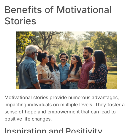
Benefits of Motivational
Stories
Motivational stories provide numerous advantages,
impacting individuals on multiple levels. They foster a
sense of hope and empowerment that can lead to
positive life changes.
Inspiration and Positivity