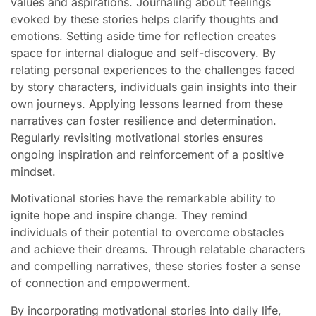
values and aspirations. Journaling about feelings
evoked by these stories helps clarify thoughts and
emotions. Setting aside time for reflection creates
space for internal dialogue and self-discovery. By
relating personal experiences to the challenges faced
by story characters, individuals gain insights into their
own journeys. Applying lessons learned from these
narratives can foster resilience and determination.
Regularly revisiting motivational stories ensures
ongoing inspiration and reinforcement of a positive
mindset.
Motivational stories have the remarkable ability to
ignite hope and inspire change. They remind
individuals of their potential to overcome obstacles
and achieve their dreams. Through relatable characters
and compelling narratives, these stories foster a sense
of connection and empowerment.
By incorporating motivational stories into daily life,