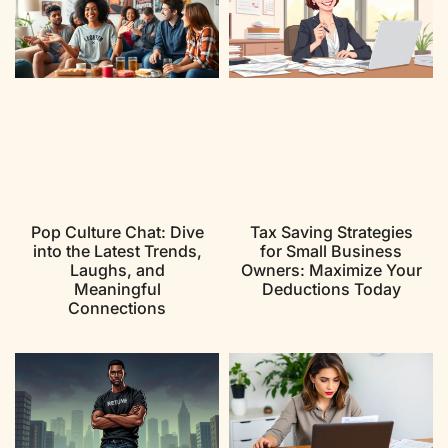
Pop Culture Chat: Dive
Tax Saving Strategies
into the Latest Trends,
for Small Business
Laughs, and
Owners: Maximize Your
Meaningful
Deductions Today
Connections