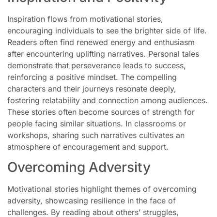
Inspiration flows from motivational stories,
encouraging individuals to see the brighter side of life.
Readers often find renewed energy and enthusiasm
after encountering uplifting narratives. Personal tales
demonstrate that perseverance leads to success,
reinforcing a positive mindset. The compelling
characters and their journeys resonate deeply,
fostering relatability and connection among audiences.
These stories often become sources of strength for
people facing similar situations. In classrooms or
workshops, sharing such narratives cultivates an
atmosphere of encouragement and support.
Overcoming Adversity
Motivational stories highlight themes of overcoming
adversity, showcasing resilience in the face of
challenges. By reading about others’ struggles,