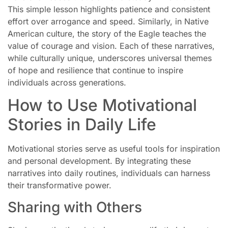
This simple lesson highlights patience and consistent
effort over arrogance and speed. Similarly, in Native
American culture, the story of the Eagle teaches the
value of courage and vision. Each of these narratives,
while culturally unique, underscores universal themes
of hope and resilience that continue to inspire
individuals across generations.
How to Use Motivational
Stories in Daily Life
Motivational stories serve as useful tools for inspiration
and personal development. By integrating these
narratives into daily routines, individuals can harness
their transformative power.
Sharing with Others