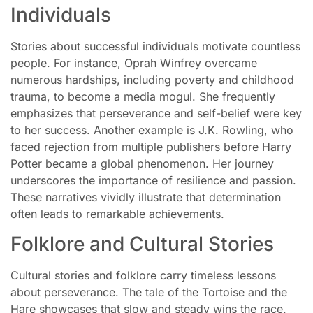
Individuals
Stories about successful individuals motivate countless
people. For instance, Oprah Winfrey overcame
numerous hardships, including poverty and childhood
trauma, to become a media mogul. She frequently
emphasizes that perseverance and self-belief were key
to her success. Another example is J.K. Rowling, who
faced rejection from multiple publishers before Harry
Potter became a global phenomenon. Her journey
underscores the importance of resilience and passion.
These narratives vividly illustrate that determination
often leads to remarkable achievements.
Folklore and Cultural Stories
Cultural stories and folklore carry timeless lessons
about perseverance. The tale of the Tortoise and the
Hare showcases that slow and steady wins the race.