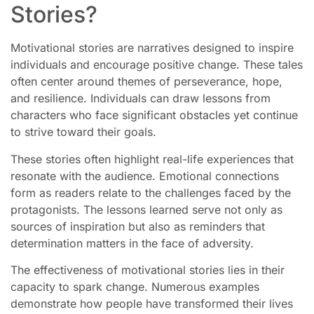
Stories?
Motivational stories are narratives designed to inspire
individuals and encourage positive change. These tales
often center around themes of perseverance, hope,
and resilience. Individuals can draw lessons from
characters who face significant obstacles yet continue
to strive toward their goals.
These stories often highlight real-life experiences that
resonate with the audience. Emotional connections
form as readers relate to the challenges faced by the
protagonists. The lessons learned serve not only as
sources of inspiration but also as reminders that
determination matters in the face of adversity.
The effectiveness of motivational stories lies in their
capacity to spark change. Numerous examples
demonstrate how people have transformed their lives